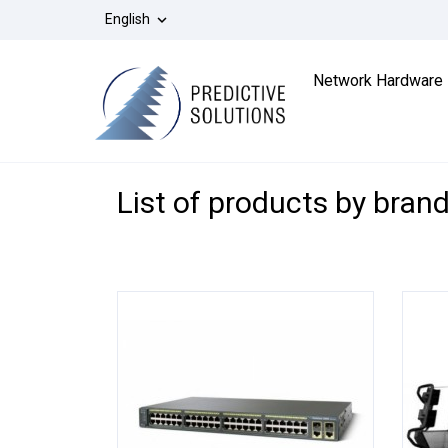
English

Network Hardware
List of products by bran