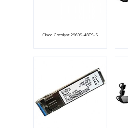
Cisco Catalyst 2960S-48TS-S