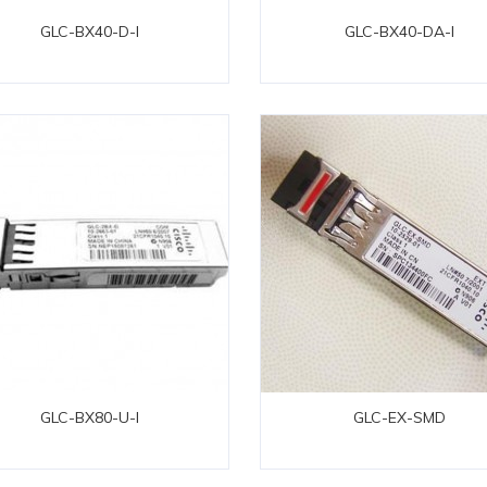
GLC-BX40-D-I
GLC-BX40-DA-I
GLC-BX80-U-I
GLC-EX-SMD