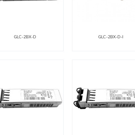
GLC-2BX-D
GLC-2BX-D-I