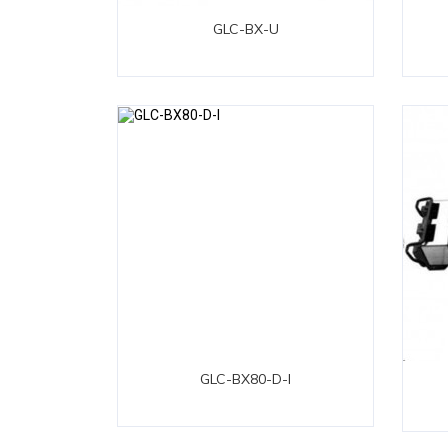
GLC-BX-U
GLC-BX80-D-I