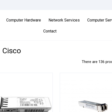
Computer Hardware
Network Services
Computer Ser
Contact
d Cisco
There are 136 pro