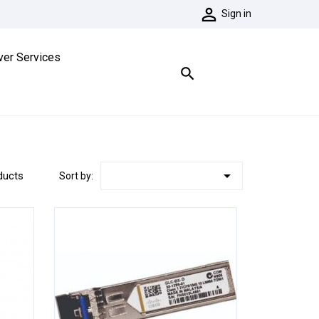

Sign in
ver Services


ducts
Sort by: