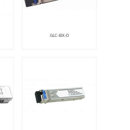
GLC-BX-D