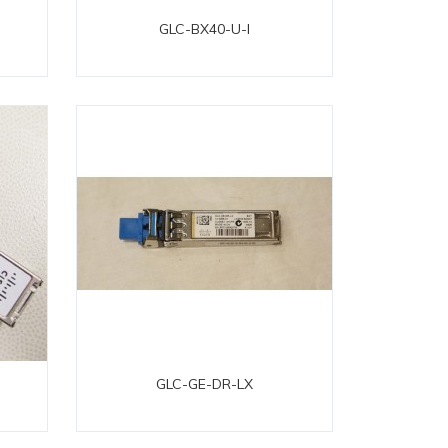
GLC-BX40-U-I
GLC-GE-DR-LX