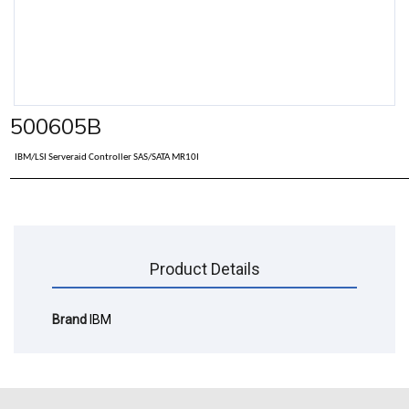
500605B
IBM/LSI Serveraid Controller SAS/SATA MR10I
Product Details
Brand
IBM