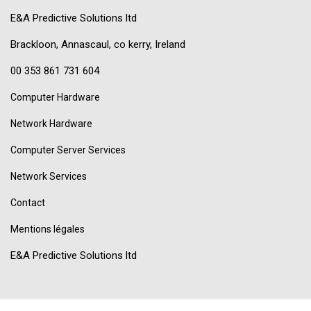
E&A Predictive Solutions ltd
Brackloon, Annascaul, co kerry, Ireland
00 353 861 731 604
Computer Hardware
Network Hardware
Computer Server Services
Network Services
Contact
Mentions légales
E&A Predictive Solutions ltd