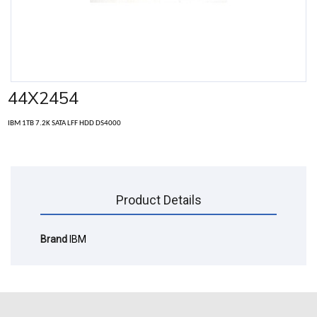
44X2454
IBM 1TB 7.2K SATA LFF HDD DS4000
Product Details
Brand
IBM