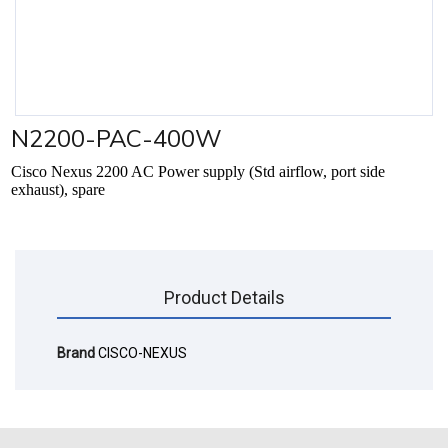
N2200-PAC-400W
Cisco Nexus 2200 AC Power supply (Std airflow, port side
exhaust), spare
Product Details
Brand
CISCO-NEXUS