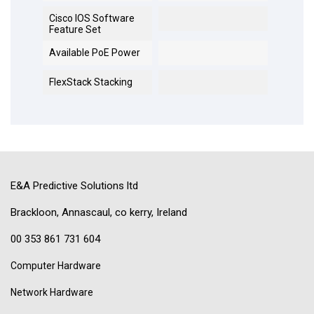
Cisco IOS Software
Feature Set
Available PoE Power
FlexStack Stacking
E&A Predictive Solutions ltd
Brackloon, Annascaul, co kerry, Ireland
00 353 861 731 604
Computer Hardware
Network Hardware