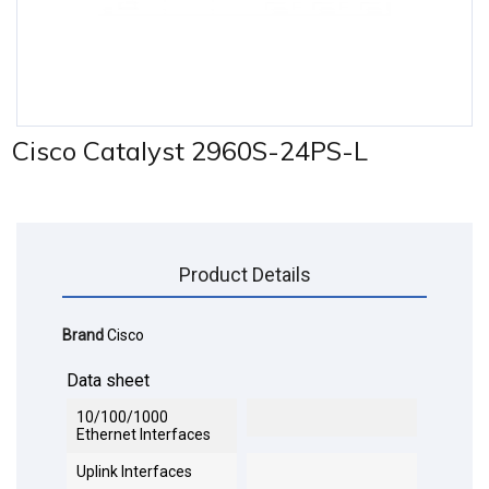
Cisco Catalyst 2960S-24PS-L
Product Details
Brand
Cisco
Data sheet
10/100/1000
Ethernet Interfaces
Uplink Interfaces