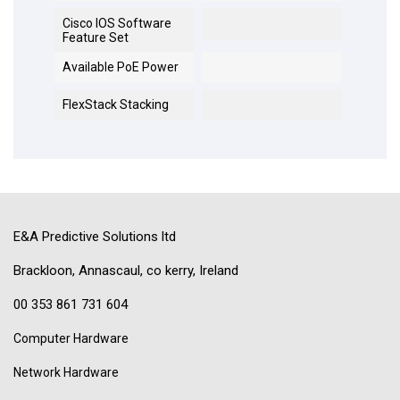
Cisco IOS Software
Feature Set
Available PoE Power
FlexStack Stacking
E&A Predictive Solutions ltd
Brackloon, Annascaul, co kerry, Ireland
00 353 861 731 604
Computer Hardware
Network Hardware