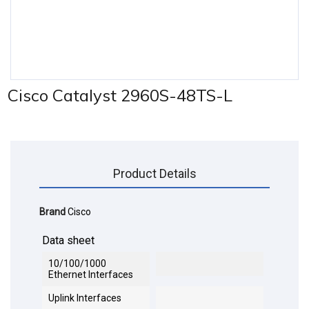
Cisco Catalyst 2960S-48TS-L
Product Details
Brand
Cisco
Data sheet
10/100/1000
Ethernet Interfaces
Uplink Interfaces