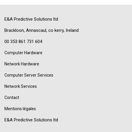
E&A Predictive Solutions ltd
Brackloon, Annascaul, co kerry, Ireland
00 353 861 731 604
Computer Hardware
Network Hardware
Computer Server Services
Network Services
Contact
Mentions légales
E&A Predictive Solutions ltd