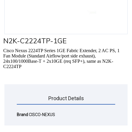
N2K-C2224TP-1GE
Cisco Nexus 2224TP Series 1GE Fabric Extender, 2 AC PS, 1
Fan Module (Standard Airflow/port side exhaust),
24x100/1000Base-T + 2x10GE (req SFP+), same as N2K-
C2224TP
Product Details
Brand
CISCO-NEXUS